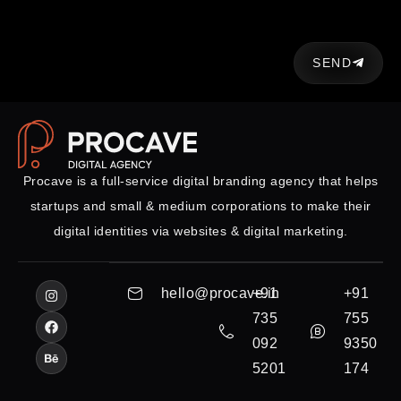
SEND
Procave is a full-service digital branding agency that helps
startups and small & medium corporations to make their
digital identities via websites & digital marketing.
hello@procave.in
+91
+91
735
755
092
9350
5201
174