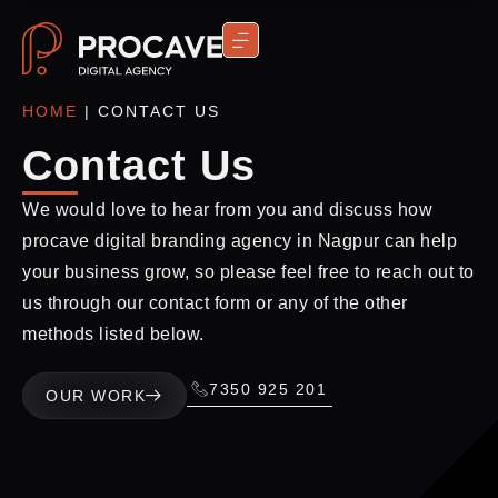
CONTACT US
HOME
|
CONTACT US
Contact Us
We would love to hear from you and discuss how
procave digital branding agency in Nagpur can help
your business grow, so please feel free to reach out to
us through our contact form or any of the other
methods listed below.
7350 925 201
OUR WORK