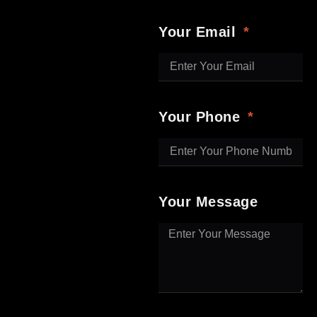
Your Email
Your Phone
Your Message