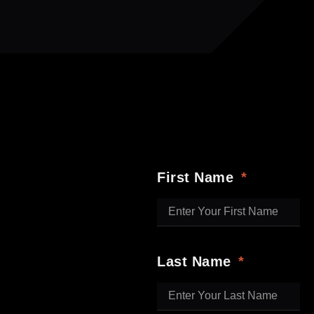
First Name
Last Name