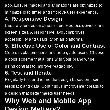
app. Ensure images and animations are optimized to
minimize load times and improve user experience.
4. Responsive Design
Ensure your design adjusts fluidly across devices and
screen sizes. A responsive layout improves
accessibility and usability on all platforms.
5. Effective Use of Color and Contrast
Colors evoke emotions and help guide users. Choose
a color scheme that aligns with your brand while
using contrast to improve readability.
6. Test and Iterate
Regularly test and refine the design based on user
feedback and data. Continuous improvement leads to
a design that better meets user needs.
Why Web and Mobile App
Design Matters?