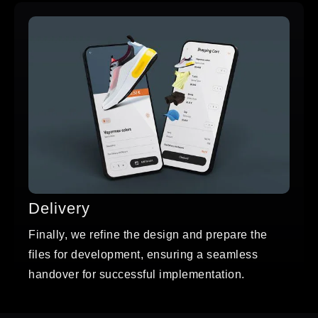
Delivery
Finally, we refine the design and prepare the
files for development, ensuring a seamless
handover for successful implementation.