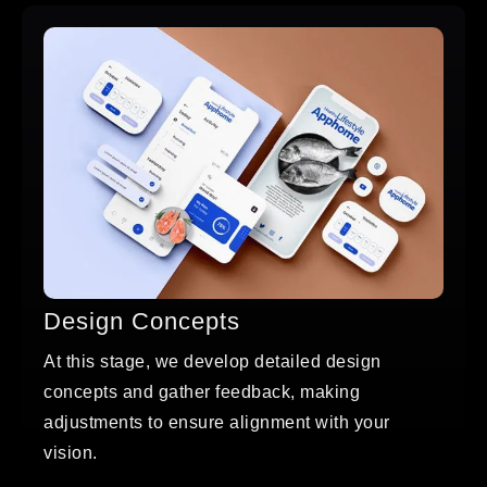
Design Concepts
At this stage, we develop detailed design
concepts and gather feedback, making
adjustments to ensure alignment with your
vision.