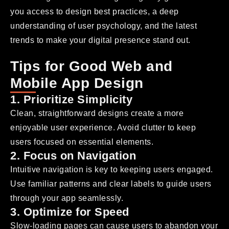
you access to design best practices, a deep
understanding of user psychology, and the latest
trends to make your digital presence stand out.
Tips for Good Web and
Mobile App Design
1. Prioritize Simplicity
Clean, straightforward designs create a more
enjoyable user experience. Avoid clutter to keep
users focused on essential elements.
2. Focus on Navigation
Intuitive navigation is key to keeping users engaged.
Use familiar patterns and clear labels to guide users
through your app seamlessly.
3. Optimize for Speed
Slow-loading pages can cause users to abandon your