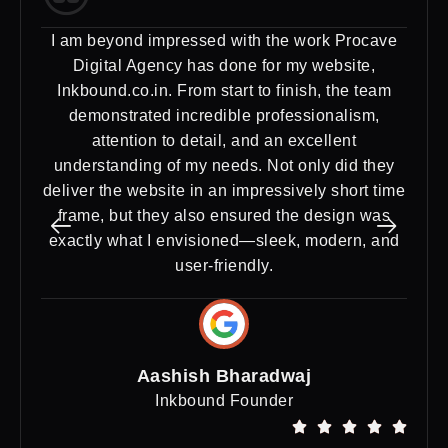
I am beyond impressed with the work Procave
Ex
Digital Agency has done for my website,
Dig
Inkbound.co.in. From start to finish, the team
need
demonstrated incredible professionalism,
a st
attention to detail, and an excellent
del
understanding of my needs. Not only did they
deliver the website in an impressively short time
frame, but they also ensured the design was
exactly what I envisioned—sleek, modern, and
user-friendly.
Aashish Bharadwaj
Inkbound Founder