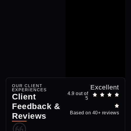
OUR CLIENT
Excellent
EXPERIENCES
4.9 out of
Client
5
Feedback &
Based on 40+ reviews
Reviews