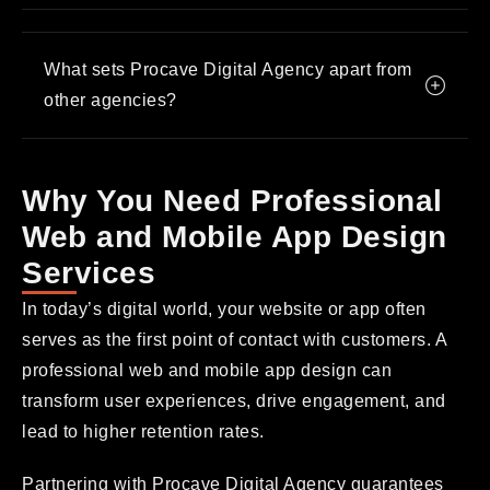
What sets Procave Digital Agency apart from
other agencies?
Why You Need Professional
Web and Mobile App Design
Services
In today’s digital world, your website or app often
serves as the first point of contact with customers. A
professional web and mobile app design can
transform user experiences, drive engagement, and
lead to higher retention rates.
Partnering with Procave Digital Agency guarantees