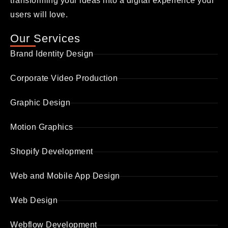
transforming your ideas into a digital experience your
users will love.
Our Services
Brand Identity Design
Corporate Video Production
Graphic Design
Motion Graphics
Shopify Development
Web and Mobile App Design
Web Design
Webflow Development