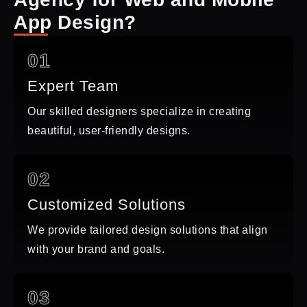
App Design?
01
Expert Team
Our skilled designers specialize in creating
beautiful, user-friendly designs.
02
Customized Solutions
We provide tailored design solutions that align
with your brand and goals.
03