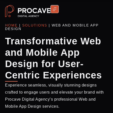
CONTACT US
HOME
|
SOLUTIONS
|
WEB AND MOBILE APP
DESIGN
Transformative Web
and Mobile App
Design for User-
Centric Experiences
Experience seamless, visually stunning designs
crafted to engage users and elevate your brand with
Procave Digital Agency’s professional Web and
Mobile App Design services.