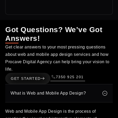
Got Questions? We’ve Got
Answers!
Get clear answers to your most pressing questions
about web and mobile app design services and how
Procave Digital Agency can help bring your vision to
life.
7350 925 201
GET STARTED
What is Web and Mobile App Design?
Web and Mobile App Design is the process of