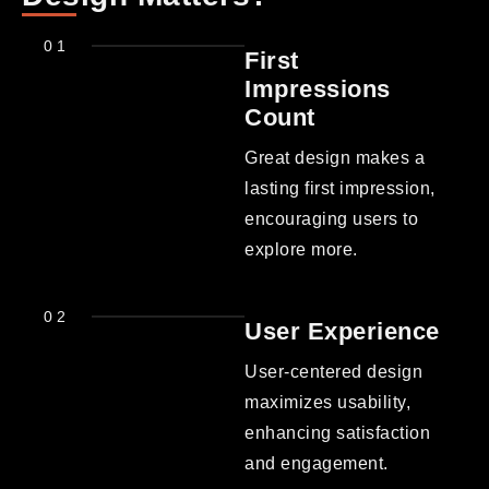
01
First
Impressions
Count
Great design makes a
lasting first impression,
encouraging users to
explore more.
02
User Experience
User-centered design
maximizes usability,
enhancing satisfaction
and engagement.