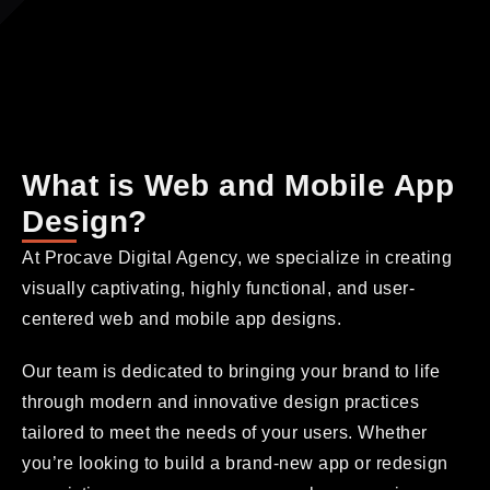
What is Web and Mobile App
Design?
At Procave Digital Agency, we specialize in creating
visually captivating, highly functional, and user-
centered web and mobile app designs.
Our team is dedicated to bringing your brand to life
through modern and innovative design practices
tailored to meet the needs of your users. Whether
you’re looking to build a brand-new app or redesign