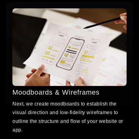
Moodboards & Wireframes
Next, we create moodboards to establish the
visual direction and low-fidelity wireframes to
outline the structure and flow of your website or
app.