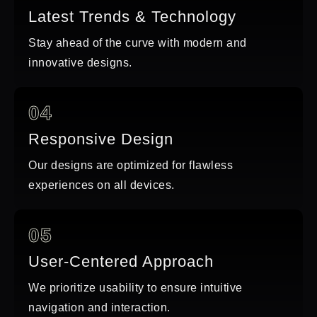
Latest Trends & Technology
Stay ahead of the curve with modern and
innovative designs.
04
Responsive Design
Our designs are optimized for flawless
experiences on all devices.
05
User-Centered Approach
We prioritize usability to ensure intuitive
navigation and interaction.