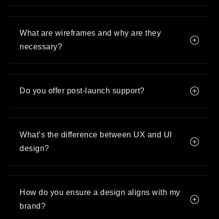
What are wireframes and why are they
necessary?
Do you offer post-launch support?
What’s the difference between UX and UI
design?
How do you ensure a design aligns with my
brand?