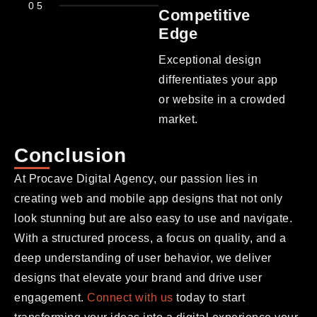
05
Competitive
Edge
Exceptional design
differentiates your app
or website in a crowded
market.
Conclusion
At Procave Digital Agency, our passion lies in
creating web and mobile app designs that not only
look stunning but are also easy to use and navigate.
With a structured process, a focus on quality, and a
deep understanding of user behavior, we deliver
designs that elevate your brand and drive user
engagement.
Connect with us
today to start