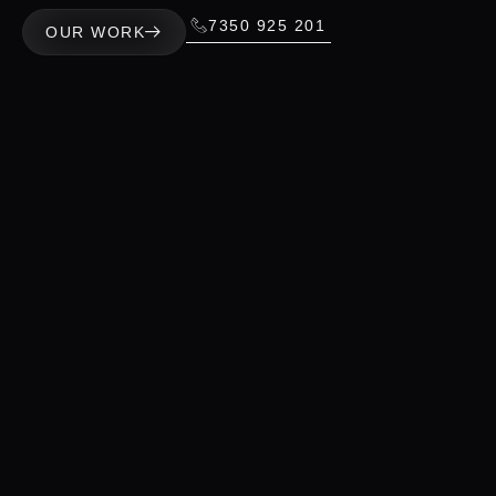
7350 925 201
OUR WORK