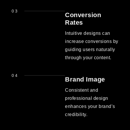
03
Conversion
Rates
Intuitive designs can
increase conversions by
guiding users naturally
through your content.
04
Brand Image
Consistent and
professional design
enhances your brand’s
credibility.