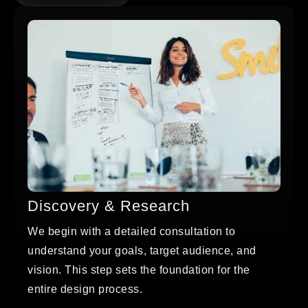
Discovery & Research
We begin with a detailed consultation to
understand your goals, target audience, and
vision. This step sets the foundation for the
entire design process.