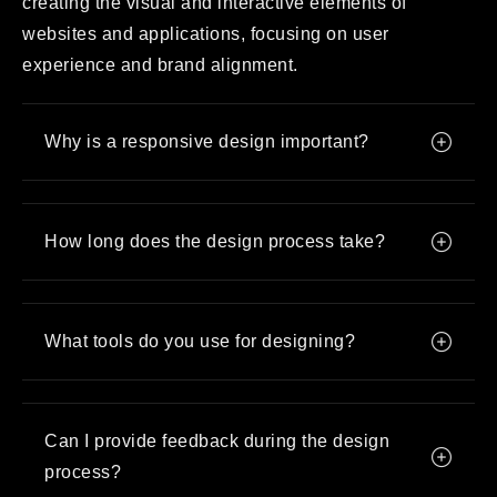
creating the visual and interactive elements of
websites and applications, focusing on user
experience and brand alignment.
Why is a responsive design important?
How long does the design process take?
What tools do you use for designing?
Can I provide feedback during the design
process?