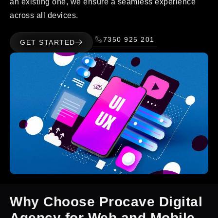
an existing one, we ensure a seamless experience
across all devices.
7350 925 201
GET STARTED
Why Choose Procave Digital
Agency for Web and Mobile