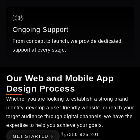
06
Ongoing Support
From concept to launch, we provide dedicated
support at every stage.
Our Web and Mobile App
Design Process
Whether you are looking to establish a strong brand
identity, develop a user-friendly website, or reach your
target audience through digital channels, we have the
expertise to help you achieve your goals.
7350 925 201
GET STARTED