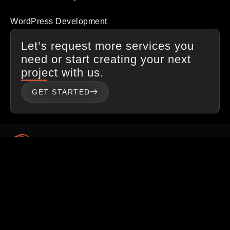
WordPress Development
Let’s request more services you
need or start creating your next
project with us.
GET STARTED
Procave is a full-service digital branding agency that helps
startups and small & medium corporations to make their
digital identities via websites & digital marketing.