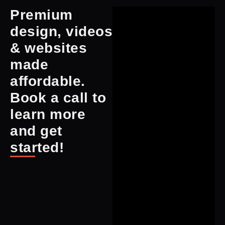
Premium
design, videos
& websites
made
affordable.
Book a call to
learn more
and get
started!