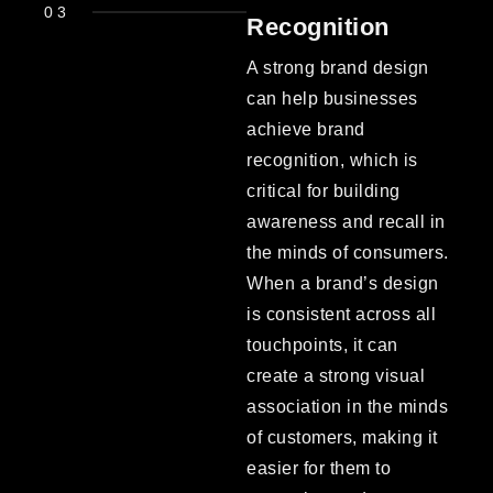
03
Recognition
A strong brand design
can help businesses
achieve brand
recognition, which is
critical for building
awareness and recall in
the minds of consumers.
When a brand’s design
is consistent across all
touchpoints, it can
create a strong visual
association in the minds
of customers, making it
easier for them to