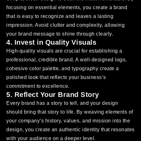
focusing on essential elements, you create a brand
that is easy to recognize and leaves a lasting
impression. Avoid clutter and complexity, allowing
your brand message to shine through clearly.
4. Invest in Quality Visuals
High-quality visuals are crucial for establishing a
professional, credible brand. A well-designed logo,
cohesive color palette, and typography create a
polished look that reflects your business’s
commitment to excellence.
5. Reflect Your Brand Story
Every brand has a story to tell, and your design
should bring that story to life. By weaving elements of
your company’s history, values, and mission into the
design, you create an authentic identity that resonates
with your audience on a deeper level.