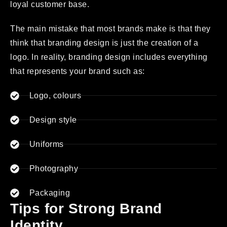
loyal customer base.
The main mistake that most brands make is that they
think that branding design is just the creation of a
logo. In reality, branding design includes everything
that represents your brand such as:
Logo, colours
Design style
Uniforms
Photography
Packaging
Tips for Strong Brand
Identity