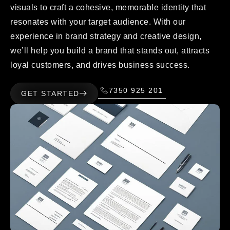
visuals to craft a cohesive, memorable identity that
resonates with your target audience. With our
experience in brand strategy and creative design,
we’ll help you build a brand that stands out, attracts
loyal customers, and drives business success.
7350 925 201
GET STARTED