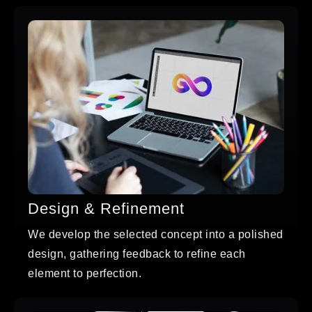
Design & Refinement
We develop the selected concept into a polished
design, gathering feedback to refine each
element to perfection.