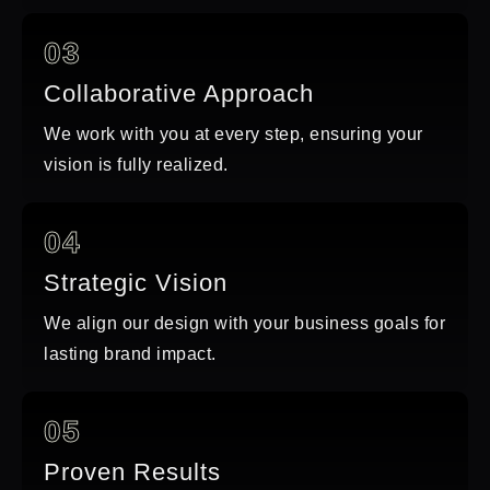
03
Collaborative Approach
We work with you at every step, ensuring your
vision is fully realized.
04
Strategic Vision
We align our design with your business goals for
lasting brand impact.
05
Proven Results