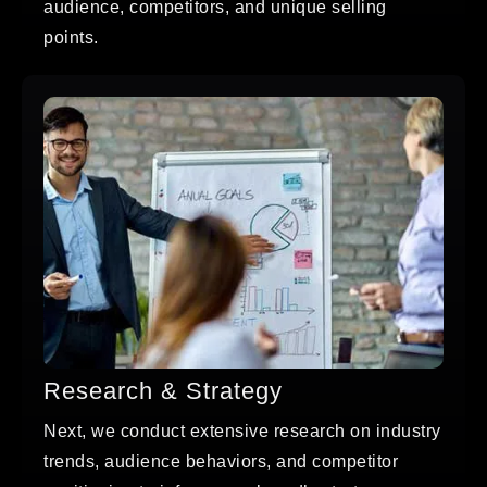
audience, competitors, and unique selling
points.
Research & Strategy
Next, we conduct extensive research on industry
trends, audience behaviors, and competitor