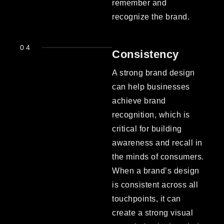
remember and
recognize the brand.
04
Consistency
A strong brand design
can help businesses
achieve brand
recognition, which is
critical for building
awareness and recall in
the minds of consumers.
When a brand’s design
is consistent across all
touchpoints, it can
create a strong visual