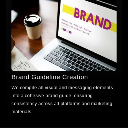
Brand Guideline Creation
We compile all visual and messaging elements
into a cohesive brand guide, ensuring
consistency across all platforms and marketing
materials.