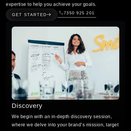
expertise to help you achieve your goals.
7350 925 201
GET STARTED
Discovery
We begin with an in-depth discovery session,
where we delve into your brand’s mission, target