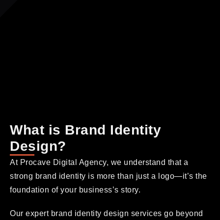
What is Brand Identity
Design?
At Procave Digital Agency, we understand that a
strong brand identity is more than just a logo—it’s the
foundation of your business’s story.
Our expert brand identity design services go beyond