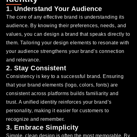
1. Understand Your Audience
The core of any effective brand is understanding its
audience. By knowing their preferences, needs, and
values, you can design a brand that speaks directly to
them. Tailoring your design elements to resonate with
your audience strengthens your brand’s connection
and relevance.
2. Stay Consistent
Consistency is key to a successful brand. Ensuring
that your brand elements (logo, colors, fonts) are
consistent across platforms builds familiarity and
trust. A unified identity reinforces your brand’s
personality, making it easier for customers to
recognize and remember.
3. Embrace Simplicity
Simple, clean design is often the most memorable. By