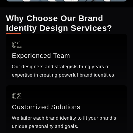
Why Choose Our Brand
Identity Design Services?
01
Experienced Team
Our designers and strategists bring years of
expertise in creating powerful brand identities.
02
Customized Solutions
We tailor each brand identity to fit your brand’s
unique personality and goals.