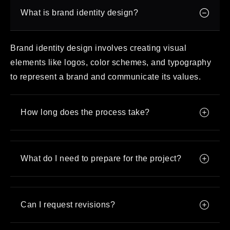
What is brand identity design?
Brand identity design involves creating visual
elements like logos, color schemes, and typography
to represent a brand and communicate its values.
How long does the process take?
What do I need to prepare for the project?
Can I request revisions?