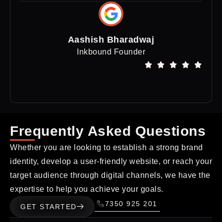
Aashish Bharadwaj
Inkbound Founder
Frequently Asked Questions
Whether you are looking to establish a strong brand
identity, develop a user-friendly website, or reach your
target audience through digital channels, we have the
expertise to help you achieve your goals.
7350 925 201
GET STARTED