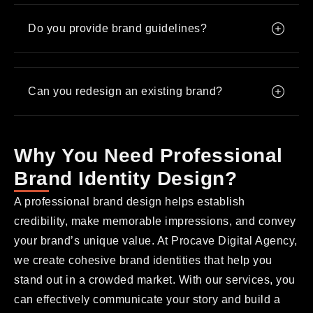
Do you provide brand guidelines?
Can you redesign an existing brand?
Why You Need Professional
Brand Identity Design?
A professional brand design helps establish
credibility, make memorable impressions, and convey
your brand’s unique value. At Procave Digital Agency,
we create cohesive brand identities that help you
stand out in a crowded market. With our services, you
can effectively communicate your story and build a