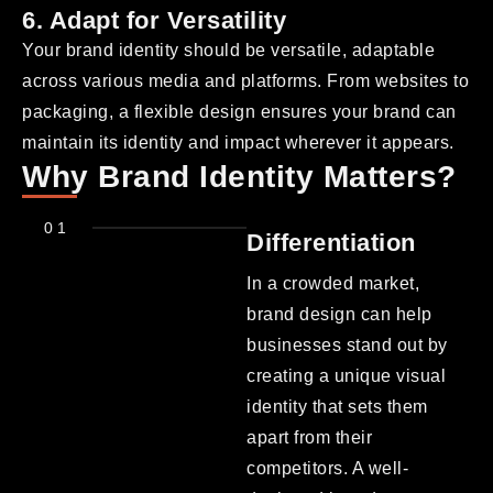
6. Adapt for Versatility
Your brand identity should be versatile, adaptable
across various media and platforms. From websites to
packaging, a flexible design ensures your brand can
maintain its identity and impact wherever it appears.
Why Brand Identity Matters?
01
Differentiation
In a crowded market,
brand design can help
businesses stand out by
creating a unique visual
identity that sets them
apart from their
competitors. A well-