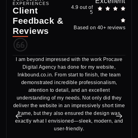
Excellent
EXPERIENCES
4.9 out of
Client
5
Feedback &
Based on 40+ reviews
Reviews
I am beyond impressed with the work Procave
Ex
Digital Agency has done for my website,
Dig
Inkbound.co.in. From start to finish, the team
need
demonstrated incredible professionalism,
a st
attention to detail, and an excellent
del
understanding of my needs. Not only did they
deliver the website in an impressively short time
frame, but they also ensured the design was
exactly what I envisioned—sleek, modern, and
user-friendly.