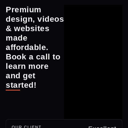
Premium
design, videos
& websites
made
affordable.
Book a call to
learn more
and get
started!
OUR CLIENT