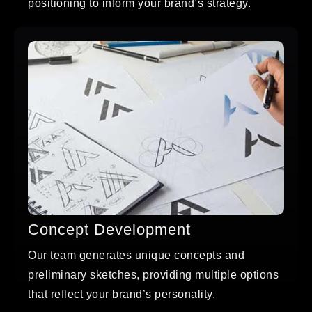
positioning to inform your brand’s strategy.
Concept Development
Our team generates unique concepts and
preliminary sketches, providing multiple options
that reflect your brand’s personality.