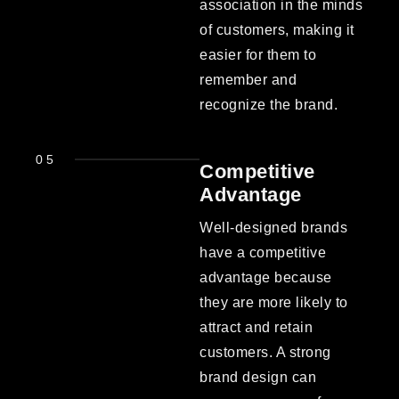
association in the minds
of customers, making it
easier for them to
remember and
recognize the brand.
05
Competitive
Advantage
Well-designed brands
have a competitive
advantage because
they are more likely to
attract and retain
customers. A strong
brand design can