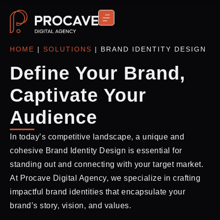
CONTACT US
HOME
|
SOLUTIONS
|
BRAND IDENTITY DESIGN
Define Your Brand,
Captivate Your
Audience
In today’s competitive landscape, a unique and
cohesive Brand Identity Design is essential for
standing out and connecting with your target market.
At Procave Digital Agency, we specialize in crafting
impactful brand identities that encapsulate your
brand’s story, vision, and values.