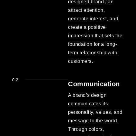
designed brand can
attract attention,
generate interest, and
create a positive
impression that sets the
foundation for a long-
term relationship with
customers.
02
Communication
A brand’s design
communicates its
personality, values, and
message to the world.
Through colors,