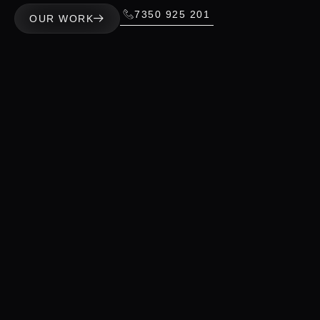
7350 925 201
OUR WORK