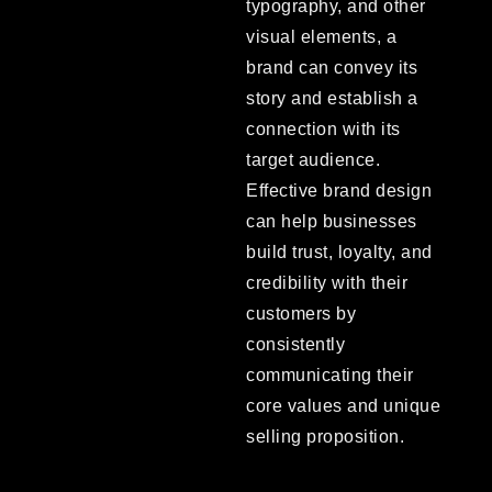
typography, and other
visual elements, a
brand can convey its
story and establish a
connection with its
target audience.
Effective brand design
can help businesses
build trust, loyalty, and
credibility with their
customers by
consistently
communicating their
core values and unique
selling proposition.