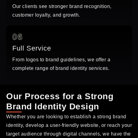
Our clients see stronger brand recognition,
customer loyalty, and growth.
06
Full Service
From logos to brand guidelines, we offer a
complete range of brand identity services.
Our Process for a Strong
Brand Identity Design
Whether you are looking to establish a strong brand
identity, develop a user-friendly website, or reach your
target audience through digital channels, we have the