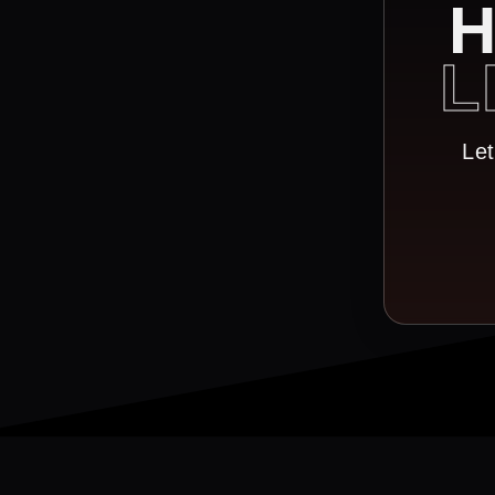
H
L
Let