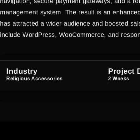
navigation, secure payment gateways, and a ro
management system. The result is an enhanced
has attracted a wider audience and boosted sal
include WordPress, WooCommerce, and respons
Industry
Project 
Religious Accessories
2 Weeks