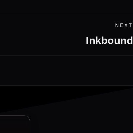
NEXT
Inkbound