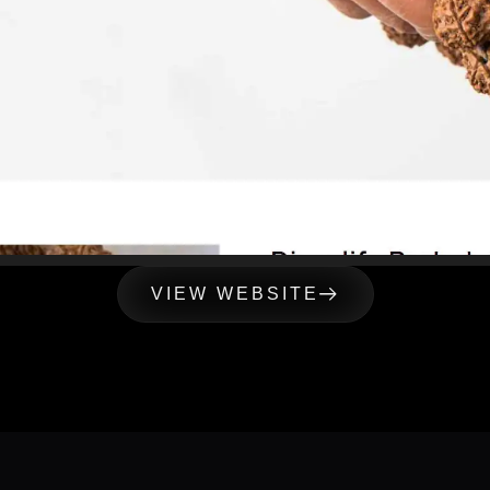
VIEW WEBSITE