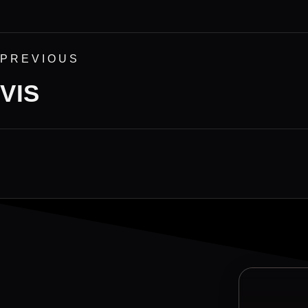
PREVIOUS
VIS