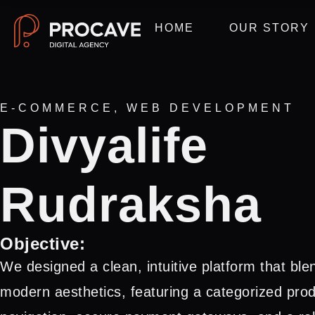
HOME
OUR STORY
E-COMMERCE
,
WEB DEVELOPMENT
Divyalife
Rudraksha
Objective:
We designed a clean, intuitive platform that blend
modern aesthetics, featuring a categorized pr