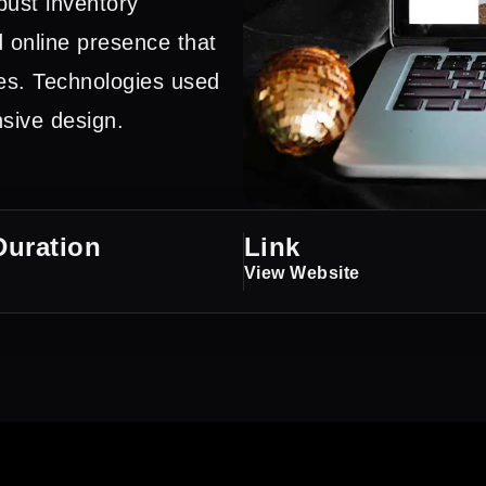
bust inventory
 online presence that
es. Technologies used
ive design.
Duration
Link
View Website