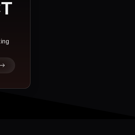
CT
ting